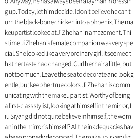
o. Anyway, he has always been a layman in dressin
g up. Today, let him decide. I don't believe he can t
urn the black-bone chicken into a phoenix. The ma
keup artist looked at Ji Zhehan in amazement. Thi
s time Ji Zhehan's female companion was very spe
cial. She looked like a very ordinary girl. It seemed t
hat her taste had changed. Curl her hair a little, but
not too much. Leave the sea to decorate and look g
entle, but keep her true colors. Ji Zhehan is comm
unicating with the makeup artist. Worthy of being
a first-class stylist, looking at himself in the mirror, L
iu Siyang did not quite believe in himself, the wom
an in the mirror is himself? All the inadequacies hav
e been properly decorated. The makeup is very lig