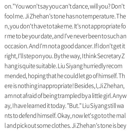
on." You won't say you can't dance, will you? Don't
fool me. Ji Zhehan's tone has no temperature. The
n, you don't have to take me. It's not appropriate fo
r me to be your date, and I've never been to such an
occasion. And I'm not a good dancer. If I don't get it
right, I'll step on you. By the way, I think Secretary Z
hang is quite suitable. Liu Siyang hurriedly recom
mended, hoping that he could let go of himself. Th
ere is nothing inappropriate! Besides, I, Ji Zhehan,
am not afraid of being trampled by a little girl. Anyw
ay, I have learned it today. "But." Liu Siyang still wa
nts to defend himself. Okay, now let's go to the mal
l and pick out some clothes. Ji Zhehan's tone is bey