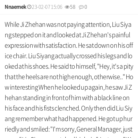
Nnaemek
23-02-07 15:06
58
0
본문
While Ji Zhehan was not paying attention, Liu Siya
ng stepped on it and looked at Ji Zhehan's painful
expression with satisfaction. He sat down on his off
ice chair. Liu Siyang actually crossed his legs and lo
oked at his shoes. He said to himself, "Hey, it's a pity
that the heels are not high enough, otherwise.." Ho
w interesting When he looked up again, he saw Ji Z
hehan standing in front of him with a black line on
his face and his fists clenched. Only then did Liu Siy
ang remember what had happened. He got up hur
riedly and smiled: "I'm sorry, General Manager, just