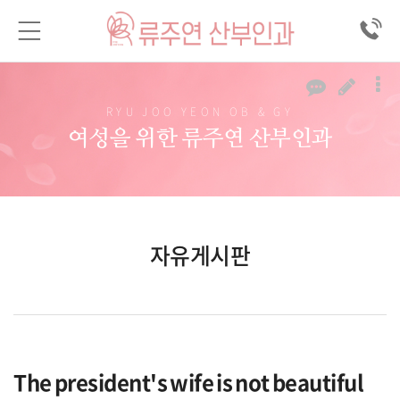
RYU JOO YEON OB & GY
여성을 위한 류주연 산부인과
자유게시판
The president's wife is not beautiful