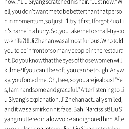
now.." Liu Siyang scratched his hair. "Just now." W
ell, you don't want me to be better than that perso
n in momentum, so I just. I'll try it first. I forgot Zuo Li
n's name in a hurry. So, you take me to small-try-co
w-knife?!!! Ji Zhehan was almost furious. Who told
you to be in front of so many people in the restaura
nt. Do you know that the eyes of those women will
kill me? If you can't be soft, you can be tough. Anyw
ay, you forced me. Oh, I see, so you are jealous! "Ye
s, I am handsome and graceful." After listening to Li
u Siyang's explanation, Ji Zhehan actually smiled,
and it was a smirk on his face. Bah! Narcissist! Liu Si
yang muttered in a low voice and ignored him. Afte
r work,
plastic pallet supplier
, Liu Siyang stretched