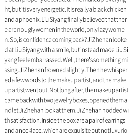
ht, but it is very energetic. It is really a black chicken
and a phoenix. Liu Siyang finally believed that ther
e are no ugly women in the world, only lazy wome
n. So, is confidence coming back? Ji Zhehan looke
d at Liu Siyang with a smile, but instead made Liu Si
yang feel embarrassed. Well, there's something mi
ssing. Ji Zhehan frowned slightly. Then he whisper
ed a few words to the makeup artist, and the make
up artist went out. Not long after, the makeup artist
came back with two jewelry boxes, opened them a
nd let Ji Zhehan look at them. Ji Zhehan nodded wi
th satisfaction. Inside the box are a pair of earrings
and a necklace, which are exquisite but not luxurio