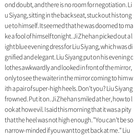
ond doubt, and there is no room for negotiation. Li
u Siyang, sitting in the back seat, stuck out his tong
ue to himself. It seemed that he was doomed to ma
ke a fool of himself tonight. Ji Zhehan picked out a l
ight blue evening dress for Liu Siyang, which was di
gnified and elegant. Liu Siyang put on his evening c
lothes awkwardly and looked in front of the mirror,
only to see the waiter in the mirror coming to him w
ith a pair of super-high heels. Don't you? Liu Siyang
frowned. Put it on. Ji Zhehan smiled at her, how to l
ook at how evil. I said this morning that it was a pity
that the heel was not high enough. "You can't be so
narrow-minded if you want to get back at me." Liu