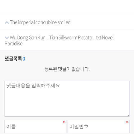
The imperial concubine smiled
Wu Dong Gan Kun _ Tian Silkworm Potato _ txt Novel
Paradise
댓글목록
0
등록된 댓글이 없습니다.