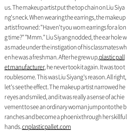
us. The makeup artist put the top chain on Liu Siya
ng's neck. When wearing the earrings, the makeup
artist frowned: "Haven't you worn earrings for a lon
g time?" "Mmm." Liu Siyang nodded, the ear hole w
as made under the instigation of his classmates wh
en he was a freshman. After he grew up,
plastic pall
et manufacturer
, he never took it again. It was too t
roublesome. This was Liu Siyang's reason. All right,
let's see the effect. The makeup artist narrowed he
r eyes and smiled, and it was really a sense of achie
vement to see an ordinary woman jump onto the b
ranches and become a phoenix through her skillful
hands.
cnplasticpallet.com