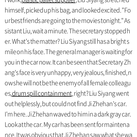
himself, picked up his bag, and looked excited. "Fo
ur best friends are going to the movies tonight." As
sistant Liu, wait a minute. The secretary stopped h
er. What's the matter? Liu Siyang still has a bright s
mile on his face. The general manager is waiting for
you in the car now. It can be seen that Secretary Zh
ang's face is very unhappy, very jealous, finished, n
ow she will not be the enemy of all female colleagu
es,
drum spill containment
, right? Liu Siyang went
out helplessly, but could not find Ji Zhehan's car.
I'm here. Ji Zhehan waved to him in a dark gray car.
Look at the car. My car has been sent for maintena
nce. It was obvious that Ji Zhehan saw what she wa