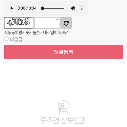
자동등록방지 숫자를 순서대로 입력하세요.
비밀글
댓글등록