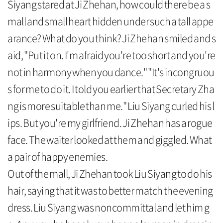
Siyang stared at Ji Zhehan, how could there be a s
mall and small heart hidden under such a tall appe
arance? What do you think? Ji Zhehan smiled and s
aid, "Put it on. I'm afraid you're too short and you're
not in harmony when you dance." "It's incongruou
s for me to do it. I told you earlier that Secretary Zha
ng is more suitable than me." Liu Siyang curled his l
ips. But you're my girlfriend. Ji Zhehan has a rogue
face. The waiter looked at them and giggled. What
a pair of happy enemies.
Out of the mall, Ji Zhehan took Liu Siyang to do his
hair, saying that it was to better match the evening
dress. Liu Siyang was noncommittal and let him g