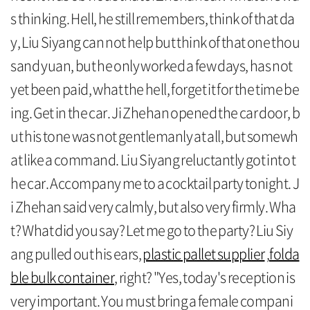
s thinking. Hell, he still remembers, think of that da
y, Liu Siyang can not help but think of that one thou
sand yuan, but he only worked a few days, has not
yet been paid, what the hell, forget it for the time be
ing. Get in the car. Ji Zhehan opened the car door, b
ut his tone was not gentlemanly at all, but somewh
at like a command. Liu Siyang reluctantly got into t
he car. Accompany me to a cocktail party tonight. J
i Zhehan said very calmly, but also very firmly. Wha
t? What did you say? Let me go to the party? Liu Siy
ang pulled out his ears,
plastic pallet supplier
,
folda
ble bulk container
, right? "Yes, today's reception is
very important. You must bring a female compani