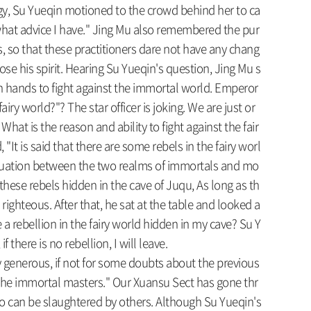
y, Su Yueqin motioned to the crowd behind her to ca
 what advice I have." Jing Mu also remembered the pur
rs, so that these practitioners dare not have any chang
ose his spirit. Hearing Su Yueqin's question, Jing Mu s
in hands to fight against the immortal world. Emperor
y world?"? The star officer is joking. We are just or
What is the reason and ability to fight against the fair
t is said that there are some rebels in the fairy worl
l situation between the two realms of immortals and mo
re these rebels hidden in the cave of Juqu, As long as th
 righteous. After that, he sat at the table and looked a
 rebellion in the fairy world hidden in my cave? Su Y
 there is no rebellion, I will leave.
y generous, if not for some doubts about the previous
 the immortal masters." Our Xuansu Sect has gone thr
ho can be slaughtered by others. Although Su Yueqin's