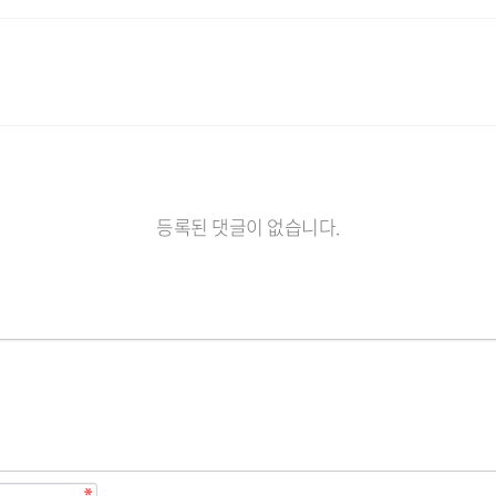
등록된 댓글이 없습니다.