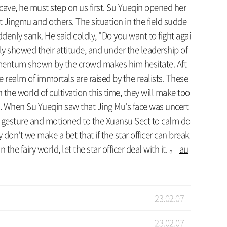
y cave, he must step on us first. Su Yueqin opened her
at Jingmu and others. The situation in the field sudde
denly sank. He said coldly, "Do you want to fight agai
ly showed their attitude, and under the leadership of
 momentum shown by the crowd makes him hesitate. Aft
he realm of immortals are raised by the realists. These
 the world of cultivation this time, they will make too
me. When Su Yueqin saw that Jing Mu's face was uncert
nt gesture and motioned to the Xuansu Sect to calm do
y don't we make a bet that if the star officer can break
n the fairy world, let the star officer deal with it. 。
au
23.02.07
23.02.07