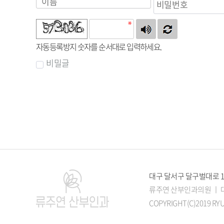
자동등록방지 숫자를 순서대로 입력하세요.
비밀글
대구 달서구 달구벌대로 1545
류주연 산부인과의원 ㅣ 대표
COPYRIGHT(C)2019 RYU