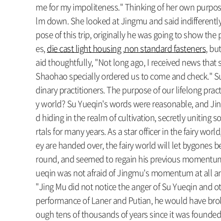
me for my impoliteness." Thinking of her own purpos
lm down. She looked at Jingmu and said indifferently
pose of this trip, originally he was going to show the 
es,
die cast light housing
,
non standard fasteners
, bu
aid thoughtfully, "Not long ago, I received news that
Shaohao specially ordered us to come and check." Su Y
dinary practitioners. The purpose of our lifelong practi
y world? Su Yueqin's words were reasonable, and Jing 
d hiding in the realm of cultivation, secretly unitin
rtals for many years. As a star officer in the fairy wor
ey are handed over, the fairy world will let bygones be
round, and seemed to regain his previous momentum. I
ueqin was not afraid of Jingmu's momentum at all and sai
"Jing Mu did not notice the anger of Su Yueqin and ot
performance of Laner and Putian, he would have broke
ough tens of thousands of years since it was founded