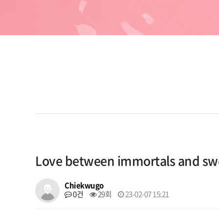
Love between immortals and s
Chiekwugo
0건
29회
23-02-07 15:21