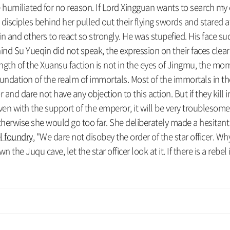
 be humiliated for no reason. If Lord Xingguan wants to search m
 disciples behind her pulled out their flying swords and stared 
and others to react so strongly. He was stupefied. His face sud
ind Su Yueqin did not speak, the expression on their faces clear
rength of the Xuansu faction is not in the eyes of Jingmu, the
e foundation of the realm of immortals. Most of the immortals in t
nd dare not have any objection to this action. But if they kill in
Even with the support of the emperor, it will be very troubleso
otherwise she would go too far. She deliberately made a hesita
el foundry
, "We dare not disobey the order of the star officer. Wh
he Juqu cave, let the star officer look at it. If there is a rebel i