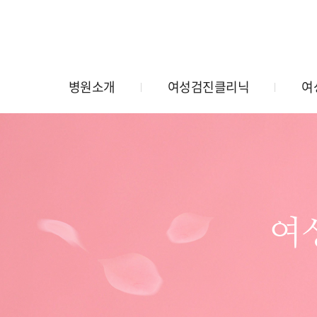
병원소개
여성검진클리닉
여
여