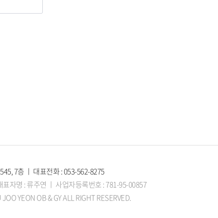
, 7층 ㅣ 대표전화 : 053-562-8275
자명 : 류주연 ㅣ 사업자등록번호 : 781-95-00857
 JOO YEON OB & GY ALL RIGHT RESERVED.