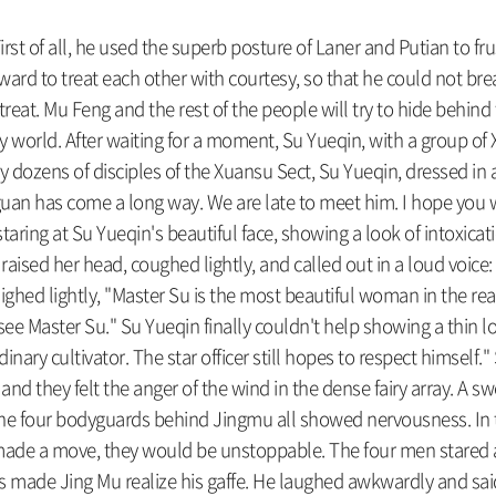
rst of all, he used the superb posture of Laner and Putian to fr
rd to treat each other with courtesy, so that he could not break
treat. Mu Feng and the rest of the people will try to hide behin
ry world. After waiting for a moment, Su Yueqin, with a group of 
dozens of disciples of the Xuansu Sect, Su Yueqin, dressed in a 
uan has come a long way. We are late to meet him. I hope you wi
staring at Su Yueqin's beautiful face, showing a look of intoxica
e raised her head, coughed lightly, and called out in a loud voi
 sighed lightly, "Master Su is the most beautiful woman in the real
to see Master Su." Su Yueqin finally couldn't help showing a thin
ordinary cultivator. The star officer still hopes to respect himse
, and they felt the anger of the wind in the dense fairy array. A 
 the four bodyguards behind Jingmu all showed nervousness. In t
made a move, they would be unstoppable. The four men stared at
 made Jing Mu realize his gaffe. He laughed awkwardly and said, 