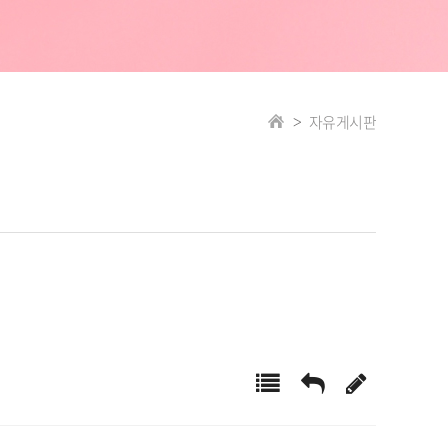
자유게시판