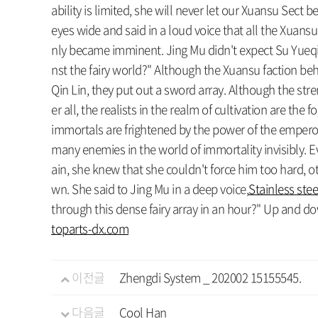
ability is limited, she will never let our Xuansu Sect
eyes wide and said in a loud voice that all the Xuansu
nly became imminent. Jing Mu didn't expect Su Yueqin 
nst the fairy world?" Although the Xuansu faction beh
Qin Lin, they put out a sword array. Although the st
er all, the realists in the realm of cultivation are th
immortals are frightened by the power of the emperor a
many enemies in the world of immortality invisibly. 
ain, she knew that she couldn't force him too hard, 
wn. She said to Jing Mu in a deep voice,
Stainless ste
through this dense fairy array in an hour?" Up and down t
toparts-dx.com
이전글
Zhengdi System _ 202002 15155545.
다음글
Cool Han