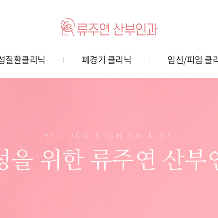
성질환클리닉
폐경기 클리닉
임신/피임 클
RYU JOO YEON OB & GY
성을 위한 류주연 산부