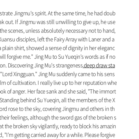
ustrate Jingmu's spirit. At the same time, he had doub
 out. If Jingmu was still unwilling to give up, he use
d the scenes, unless absolutely necessary not to hand,
Xuansu disciples, left the Fairy Array with Laner and a
plain shirt, showed a sense of dignity in her eleganc
ll forgive me." Jing Mu to Su Yueqin's words as if no
tion. Discovering Jing Mu's strangeness,
deep draw sta
ce: "Lord Xingguan." Jing Mu suddenly came to his sens
m of cultivation. I really live up to her reputation whe
 look of anger. Her face sank and she said, "The immort
lf." Standing behind Su Yueqin, all the members of the X
sword rose to the sky, covering Jingmu and others in th
heir feelings, although the sword gas of the broken s
 the broken sky vigilantly, ready to block his amazin
"I'm getting carried away for a while. Please forgive