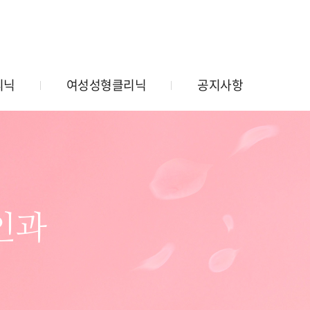
리닉
여성성형클리닉
공지사항
인과