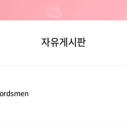
자유게시판
wordsmen