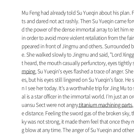
Mu Feng had already told Su Yueqin about his plan. Fi
ts and dared not act rashly. Then Su Yueqin came forwa
d the power of the dense immortal array to let him re
in order to avoid more violent retaliation from the fai
ppeared in front of Jingmu and others. Surrounded by 
e. She walked slowly to Jingmu and said, "Lord Xingg
t heard, the mouth casually perfunctory, eyes tightly 
mping
, Su Yueqin's eyes flashed a trace of anger. Sh
es, but his eyes still lingered on Su Yueqin's face. He
n I see her today. It's a worthwhile trip for Jing Mu 
al is a star officer in the immortal world. I'm just an 
uansu Sect were not angry,
titanium machining parts
e distance. Feeling the sword gas of the broken sky,
ky was not strong, it made them feel that once they 
g blow at any time. The anger of Su Yueqin and others