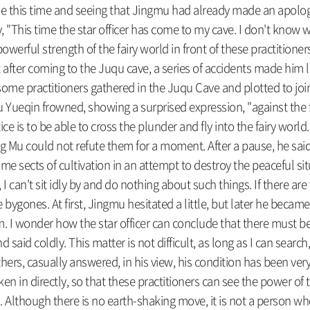
e this time and seeing that Jingmu had already made an apolog
, "This time the star officer has come to my cave. I don't know
powerful strength of the fairy world in front of these practitione
t after coming to the Juqu cave, a series of accidents made him l
 some practitioners gathered in the Juqu Cave and plotted to jo
ueqin frowned, showing a surprised expression, "against the fair
ce is to be able to cross the plunder and fly into the fairy world. 
Mu could not refute them for a moment. After a pause, he said, "I
g some sects of cultivation in an attempt to destroy the peacefu
ld, I can't sit idly by and do nothing about such things. If there a
 bygones. At first, Jingmu hesitated a little, but later he became
 wonder how the star officer can conclude that there must be a
d coldly. This matter is not difficult, as long as I can search, if
hers, casually answered, in his view, his condition has been ver
n in directly, so that these practitioners can see the power of
. Although there is no earth-shaking move, it is not a person w